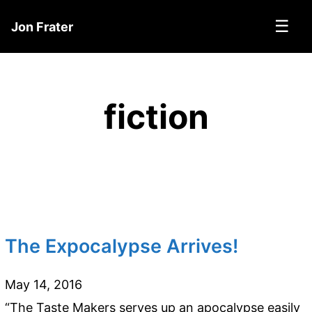
☰
Jon Frater
fiction
The Expocalypse Arrives!
May 14, 2016
“The Taste Makers serves up an apocalypse easily