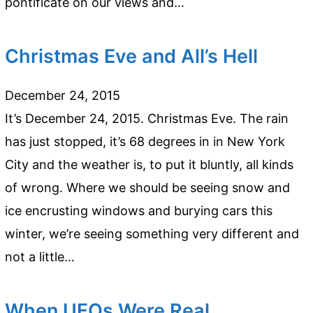
pontificate on our views and…
Christmas Eve and All’s Hell
December 24, 2015
It’s December 24, 2015. Christmas Eve. The rain
has just stopped, it’s 68 degrees in in New York
City and the weather is, to put it bluntly, all kinds
of wrong. Where we should be seeing snow and
ice encrusting windows and burying cars this
winter, we’re seeing something very different and
not a little…
When UFOs Were Real