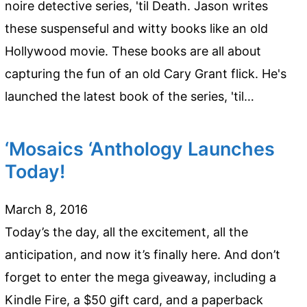
noire detective series, 'til Death. Jason writes
these suspenseful and witty books like an old
Hollywood movie. These books are all about
capturing the fun of an old Cary Grant flick. He's
launched the latest book of the series, 'til…
‘Mosaics ‘Anthology Launches
Today!
March 8, 2016
Today’s the day, all the excitement, all the
anticipation, and now it’s finally here. And don’t
forget to enter the mega giveaway, including a
Kindle Fire, a $50 gift card, and a paperback