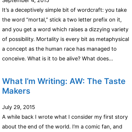
September 4, 2015
It’s a deceptively simple bit of wordcraft: you take
the word “mortal,” stick a two letter prefix on it,
and you get a word which raises a dizzying variety
of possibility. Mortality is every bit as metaphysical
a concept as the human race has managed to
conceive. What is it to be alive? What does…
What I’m Writing: AW: The Taste
Makers
July 29, 2015
A while back I wrote what I consider my first story
about the end of the world. I’m a comic fan, and