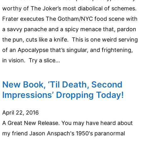
worthy of The Joker’s most diabolical of schemes.
Frater executes The Gotham/NYC food scene with
a savvy panache and a spicy menace that, pardon
the pun, cuts like a knife. This is one weird serving
of an Apocalypse that’s singular, and frightening,
in vision. Try a slice…
New Book, ‘Til Death, Second
Impressions’ Dropping Today!
April 22, 2016
A Great New Release. You may have heard about
my friend Jason Anspach's 1950's paranormal