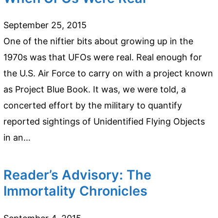
September 25, 2015
One of the niftier bits about growing up in the
1970s was that UFOs were real. Real enough for
the U.S. Air Force to carry on with a project known
as Project Blue Book. It was, we were told, a
concerted effort by the military to quantify
reported sightings of Unidentified Flying Objects
in an…
Reader’s Advisory: The
Immortality Chronicles