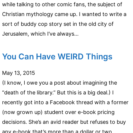
while talking to other comic fans, the subject of
Christian mythology came up. I wanted to write a
sort of buddy cop story set in the old city of
Jerusalem, which I’ve always…
You Can Have WEIRD Things
May 13, 2015
(I know, I owe you a post about imagining the
“death of the library.” But this is a big deal.) I
recently got into a Facebook thread with a former
(now grown up) student over e-book pricing
decisions. She’s an avid reader but refuses to buy
any e-book that’s more than a dollar or two…