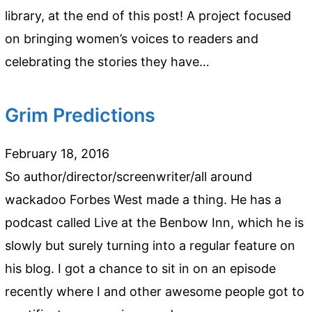
library, at the end of this post! A project focused
on bringing women’s voices to readers and
celebrating the stories they have…
Grim Predictions
February 18, 2016
So author/director/screenwriter/all around
wackadoo Forbes West made a thing. He has a
podcast called Live at the Benbow Inn, which he is
slowly but surely turning into a regular feature on
his blog. I got a chance to sit in on an episode
recently where I and other awesome people got to