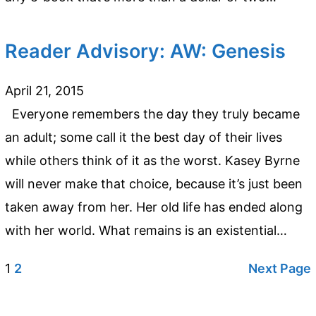
Reader Advisory: AW: Genesis
April 21, 2015
Everyone remembers the day they truly became
an adult; some call it the best day of their lives
while others think of it as the worst. Kasey Byrne
will never make that choice, because it’s just been
taken away from her. Her old life has ended along
with her world. What remains is an existential…
1
2
Next Page