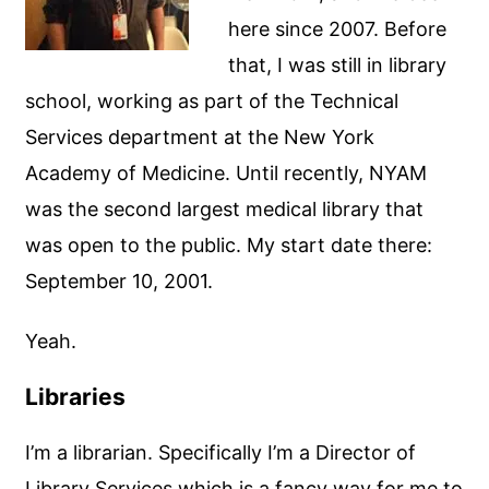
here since 2007. Before
that, I was still in library
school, working as part of the Technical
Services department at the New York
Academy of Medicine. Until recently, NYAM
was the second largest medical library that
was open to the public. My start date there:
September 10, 2001.
Yeah.
Libraries
I’m a librarian. Specifically I’m a Director of
Library Services which is a fancy way for me to