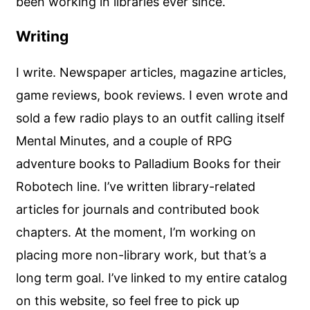
been working in libraries ever since.
Writing
I write. Newspaper articles, magazine articles,
game reviews, book reviews. I even wrote and
sold a few radio plays to an outfit calling itself
Mental Minutes, and a couple of RPG
adventure books to Palladium Books for their
Robotech line. I’ve written library-related
articles for journals and contributed book
chapters. At the moment, I’m working on
placing more non-library work, but that’s a
long term goal. I’ve linked to my entire catalog
on this website, so feel free to pick up