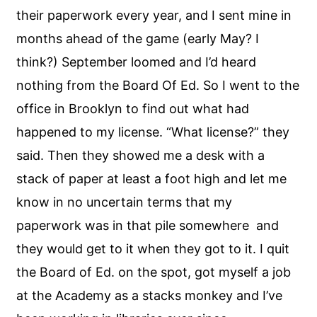
their paperwork every year, and I sent mine in
months ahead of the game (early May? I
think?) September loomed and I’d heard
nothing from the Board Of Ed. So I went to the
office in Brooklyn to find out what had
happened to my license. “What license?” they
said. Then they showed me a desk with a
stack of paper at least a foot high and let me
know in no uncertain terms that my
paperwork was in that pile somewhere and
they would get to it when they got to it. I quit
the Board of Ed. on the spot, got myself a job
at the Academy as a stacks monkey and I’ve