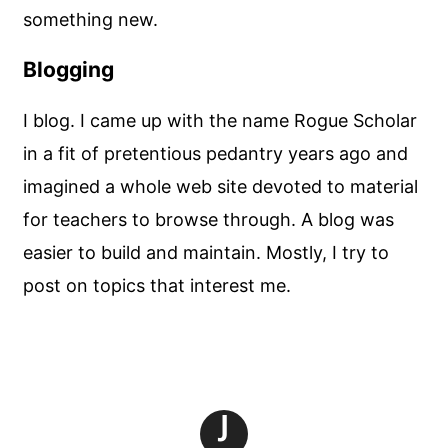
something new.
Blogging
I blog. I came up with the name Rogue Scholar
in a fit of pretentious pedantry years ago and
imagined a whole web site devoted to material
for teachers to browse through. A blog was
easier to build and maintain. Mostly, I try to
post on topics that interest me.
J