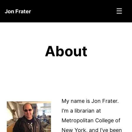
☰
Jon Frater
About
My name is Jon Frater.
I’m a librarian at
Metropolitan College of
New York, and I’ve been