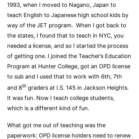
1993, when I moved to Nagano, Japan to
teach English to Japanese high school kids by
way of the JET program. When I got back to
the states, I found that to teach in NYC, you
needed a license, and so I started the process
of getting one. I joined the Teacher’s Education
Program at Hunter College, got an OPD license
to sub and I used that to work with 6th, 7th
th
and 8
graders at I.S. 145 in Jackson Heights.
It was fun. Now I teach college students,
which is a different kind of fun.
What got me out of teaching was the
paperwork: OPD license holders need to renew