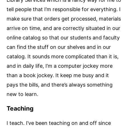
tell people that I’m responsible for everything. I
make sure that orders get processed, materials
arrive on time, and are correctly situated in our
online catalog so that our students and faculty
can find the stuff on our shelves and in our
catalog. It sounds more complicated than it is,
and in daily life, I’m a computer jockey more
than a book jockey. It keep me busy and it
pays the bills, and there’s always something
new to learn.
Teaching
I teach. I’ve been teaching on and off since