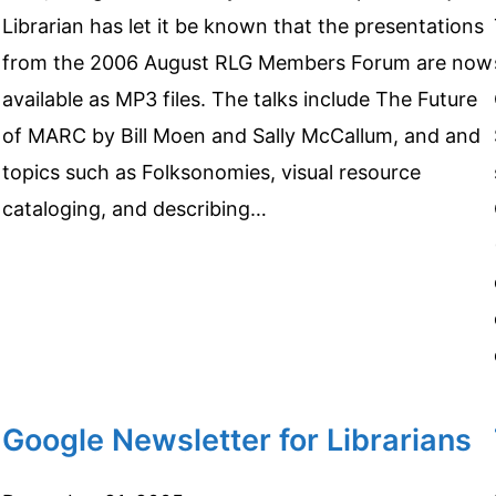
Librarian has let it be known that the presentations
from the 2006 August RLG Members Forum are now
available as MP3 files. The talks include The Future
of MARC by Bill Moen and Sally McCallum, and and
topics such as Folksonomies, visual resource
cataloging, and describing…
Google Newsletter for Librarians