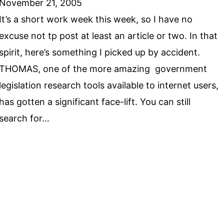
November 21, 2005
It’s a short work week this week, so I have no
excuse not tp post at least an article or two. In that
spirit, here’s something I picked up by accident.
THOMAS, one of the more amazing government
legislation research tools available to internet users,
has gotten a significant face-lift. You can still
search for…