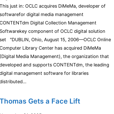
This just in: OCLC acquires DiMeMa, developer of
softwarefor digital media management
CONTENTdm Digital Collection Management
Softwarekey component of OCLC digital solution
set "DUBLIN, Ohio, August 15, 2006—OCLC Online
Computer Library Center has acquired DiMeMa
(Digital Media Management), the organization that
developed and supports CONTENTdm, the leading
digital management software for libraries
distributed…
Thomas Gets a Face Lift