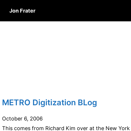
Jon Frater
METRO Digitization BLog
October 6, 2006
This comes from Richard Kim over at the New York