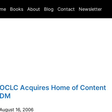
me
Books
About
Blog
Contact
Newsletter
OCLC Acquires Home of Content
DM
August 16, 2006