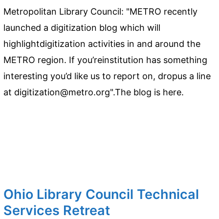
Metropolitan Library Council: "METRO recently
launched a digitization blog which will
highlightdigitization activities in and around the
METRO region. If you’reinstitution has something
interesting you’d like us to report on, dropus a line
at digitization@metro.org".The blog is here.
Ohio Library Council Technical
Services Retreat