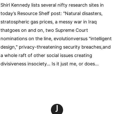
Shirl Kennedy lists several nifty research sites in
today’s Resource Shelf post: "Natural disasters,
stratospheric gas prices, a messy war in Iraq
thatgoes on and on, two Supreme Court
nominations on the line, evolutionversus "intelligent
design," privacy-threatening security breaches,and
a whole raft of other social issues creating
divisiveness insociety… Is it just me, or does…
J