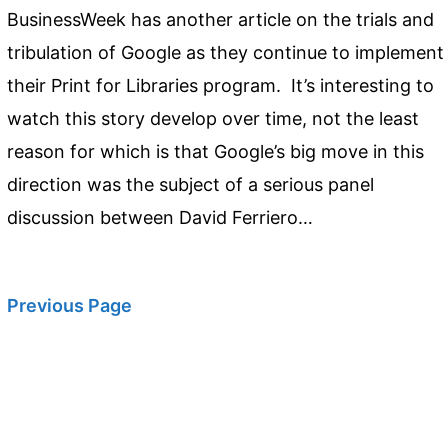
BusinessWeek has another article on the trials and
tribulation of Google as they continue to implement
their Print for Libraries program. It’s interesting to
watch this story develop over time, not the least
reason for which is that Google’s big move in this
direction was the subject of a serious panel
discussion between David Ferriero…
Previous Page