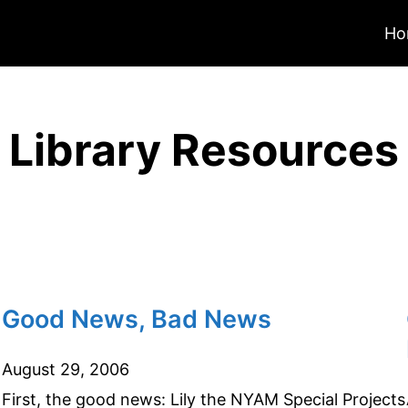
Ho
Library Resources
Good News, Bad News
August 29, 2006
First, the good news: Lily the NYAM Special Projects