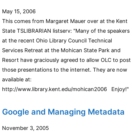
May 15, 2006
This comes from Margaret Mauer over at the Kent
State TSLIBRARIAN listserv: "Many of the speakers
at the recent Ohio Library Council Technical
Services Retreat at the Mohican State Park and
Resort have graciously agreed to allow OLC to post
those presentations to the internet. They are now
available at:
http://www.library.kent.edu/mohican2006 Enjoy!"
Google and Managing Metadata
November 3, 2005