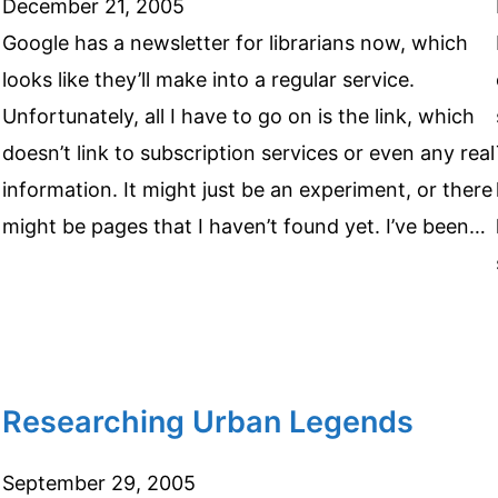
December 21, 2005
Google has a newsletter for librarians now, which
looks like they’ll make into a regular service.
Unfortunately, all I have to go on is the link, which
doesn’t link to subscription services or even any real
information. It might just be an experiment, or there
might be pages that I haven’t found yet. I’ve been…
Researching Urban Legends
September 29, 2005