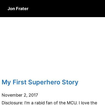
Jon Frater
My First Superhero Story
November 2, 2017
Disclosure: I’m a rabid fan of the MCU. I love the