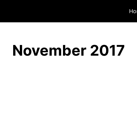
Ho
November 2017