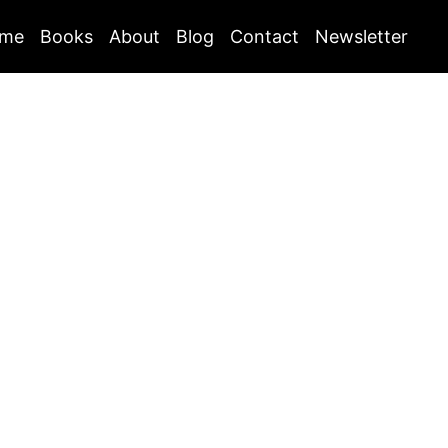
me
Books
About
Blog
Contact
Newsletter