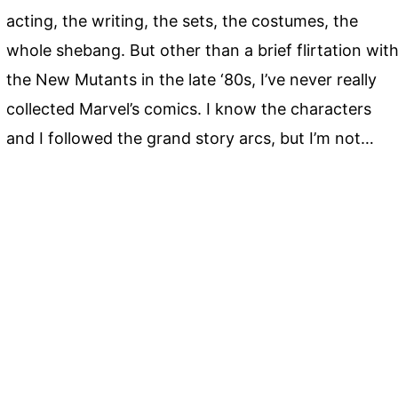
acting, the writing, the sets, the costumes, the
whole shebang. But other than a brief flirtation wit
the New Mutants in the late ‘80s, I’ve never really
collected Marvel’s comics. I know the characters
and I followed the grand story arcs, but I’m not…