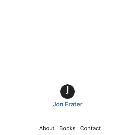
h
J
Jon Frater
About
Books
Contact