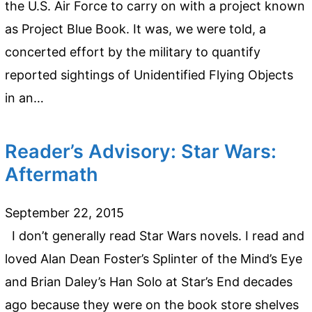
the U.S. Air Force to carry on with a project known
as Project Blue Book. It was, we were told, a
concerted effort by the military to quantify
reported sightings of Unidentified Flying Objects
in an…
Reader’s Advisory: Star Wars:
Aftermath
September 22, 2015
I don’t generally read Star Wars novels. I read and
loved Alan Dean Foster’s Splinter of the Mind’s Eye
and Brian Daley’s Han Solo at Star’s End decades
ago because they were on the book store shelves