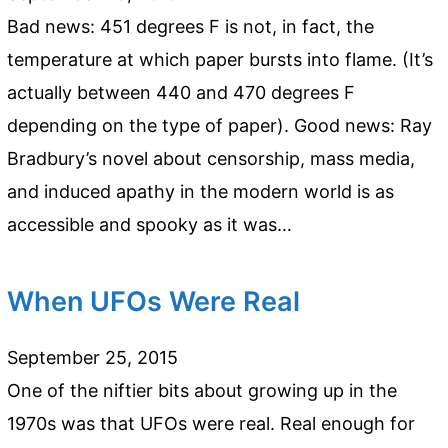
Bad news: 451 degrees F is not, in fact, the
temperature at which paper bursts into flame. (It’s
actually between 440 and 470 degrees F
depending on the type of paper). Good news: Ray
Bradbury’s novel about censorship, mass media,
and induced apathy in the modern world is as
accessible and spooky as it was…
When UFOs Were Real
September 25, 2015
One of the niftier bits about growing up in the
1970s was that UFOs were real. Real enough for