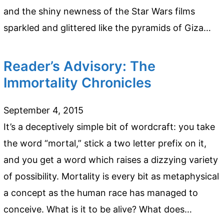
and the shiny newness of the Star Wars films
sparkled and glittered like the pyramids of Giza…
Reader’s Advisory: The
Immortality Chronicles
September 4, 2015
It’s a deceptively simple bit of wordcraft: you take
the word “mortal,” stick a two letter prefix on it,
and you get a word which raises a dizzying variety
of possibility. Mortality is every bit as metaphysical
a concept as the human race has managed to
conceive. What is it to be alive? What does…