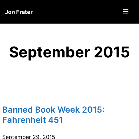
☰
Jon Frater
September 2015
Banned Book Week 2015:
Fahrenheit 451
September 29, 2015