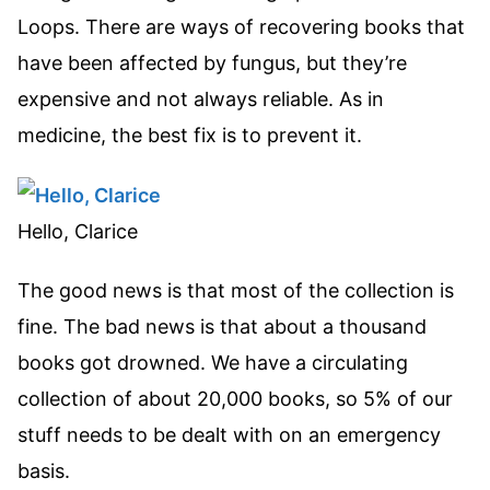
Loops. There are ways of recovering books that
have been affected by fungus, but they’re
expensive and not always reliable. As in
medicine, the best fix is to prevent it.
Hello, Clarice
The good news is that most of the collection is
fine. The bad news is that about a thousand
books got drowned. We have a circulating
collection of about 20,000 books, so 5% of our
stuff needs to be dealt with on an emergency
basis.