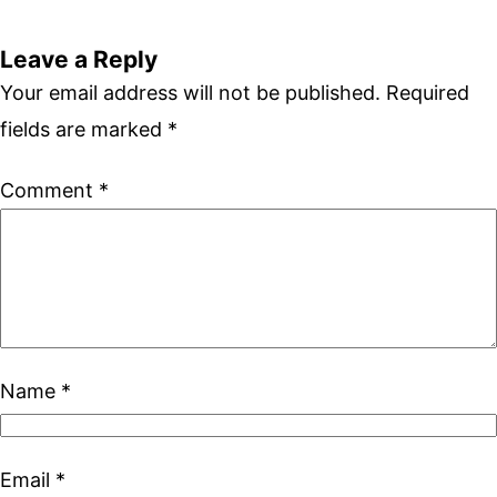
Leave a Reply
Your email address will not be published.
Required
fields are marked
*
Comment
*
Name
*
Email
*