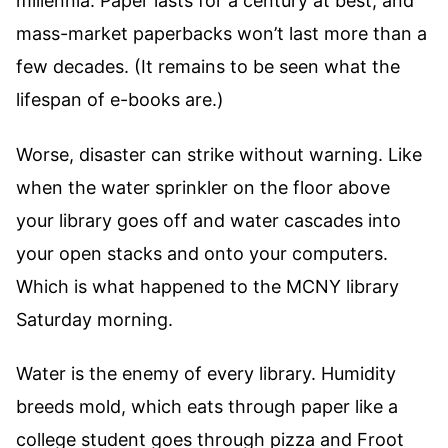
millennia. Paper lasts for a century at best, and
mass-market paperbacks won’t last more than a
few decades. (It remains to be seen what the
lifespan of e-books are.)
Worse, disaster can strike without warning. Like
when the water sprinkler on the floor above
your library goes off and water cascades into
your open stacks and onto your computers.
Which is what happened to the MCNY library
Saturday morning.
Water is the enemy of every library. Humidity
breeds mold, which eats through paper like a
college student goes through pizza and Froot