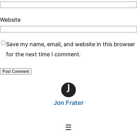
Website
Save my name, email, and website in this browser
for the next time I comment.
J
Jon Frater
☰