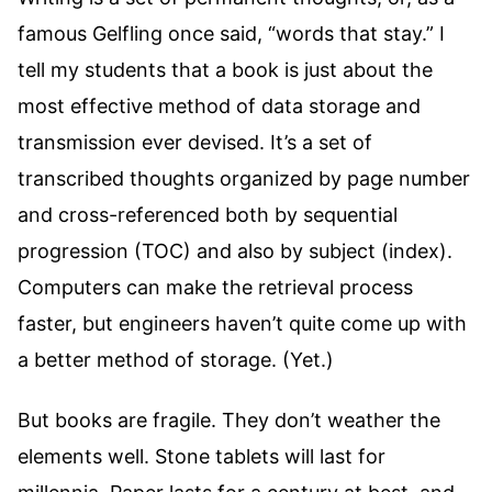
famous Gelfling once said, “words that stay.” I
tell my students that a book is just about the
most effective method of data storage and
transmission ever devised. It’s a set of
transcribed thoughts organized by page number
and cross-referenced both by sequential
progression (TOC) and also by subject (index).
Computers can make the retrieval process
faster, but engineers haven’t quite come up with
a better method of storage. (Yet.)
But books are fragile. They don’t weather the
elements well. Stone tablets will last for