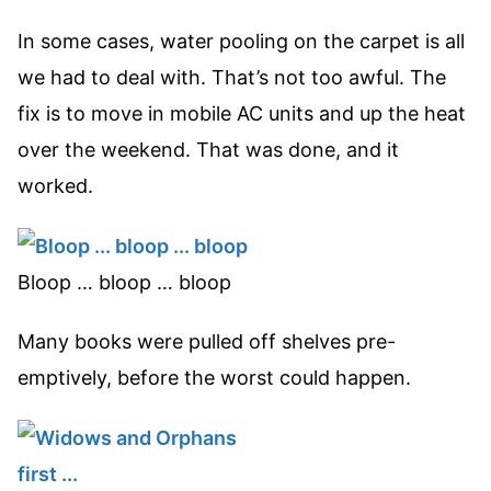
In some cases, water pooling on the carpet is all
we had to deal with. That’s not too awful. The
fix is to move in mobile AC units and up the heat
over the weekend. That was done, and it
worked.
Bloop … bloop … bloop
Many books were pulled off shelves pre-
emptively, before the worst could happen.