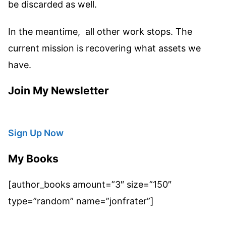
be discarded as well.
In the meantime, all other work stops. The
current mission is recovering what assets we
have.
Join My Newsletter
Sign Up Now
My Books
[author_books amount=”3″ size=”150″
type=”random” name=”jonfrater”]