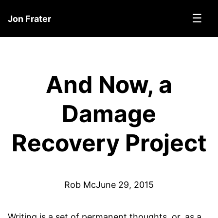
☰
Jon Frater
And Now, a
Damage
Recovery Project
Rob Mc
June 29, 2015
Writing is a set of permanent thoughts, or, as a