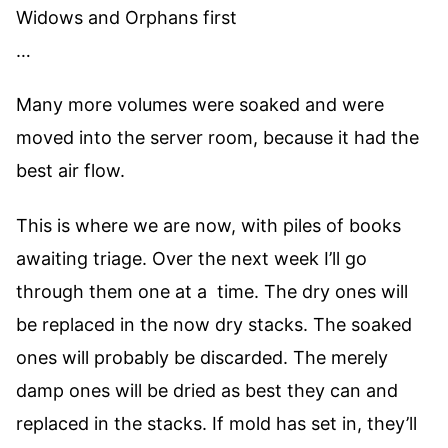
Widows and Orphans first
…
Many more volumes were soaked and were
moved into the server room, because it had the
best air flow.
This is where we are now, with piles of books
awaiting triage. Over the next week I’ll go
through them one at a time. The dry ones will
be replaced in the now dry stacks. The soaked
ones will probably be discarded. The merely
damp ones will be dried as best they can and
replaced in the stacks. If mold has set in, they’ll