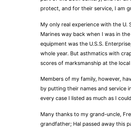
protect, and for their service, I am g
My only real experience with the U. 
Marines way back when I was in the
equipment was the U.S.S. Enterprise
whole year. But asthmatics with crapp
scores of marksmanship at the local 
Members of my family, however, have
by putting their names and service i
every case I listed as much as I could
Many thanks to my grand-uncle, Fred 
grandfather; Hal passed away this pa