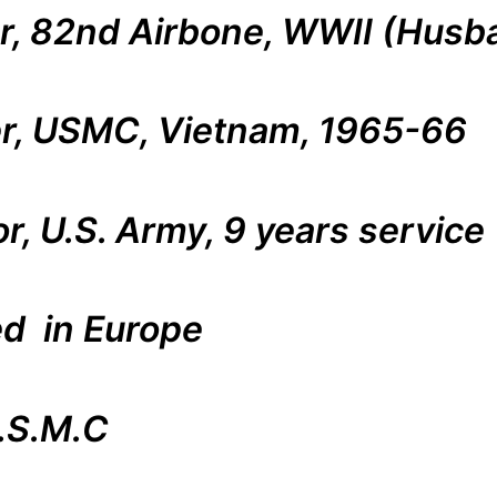
er, 82nd Airbone, WWII (Husba
ter, USMC, Vietnam, 1965-66
or, U.S. Army, 9 years service
ed in Europe
.S.M.C