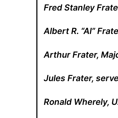
Fred Stanley Frat
Albert R. “Al” Fra
Arthur Frater, Maj
Jules Frater, serv
Ronald Wherely, U