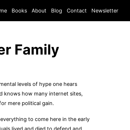
me
Books
About
Blog
Contact
Newsletter
er Family
numental levels of hype one hears
od knows how many internet sites,
for mere political gain.
y everything to come here in the early
iduals lived and died to defend and