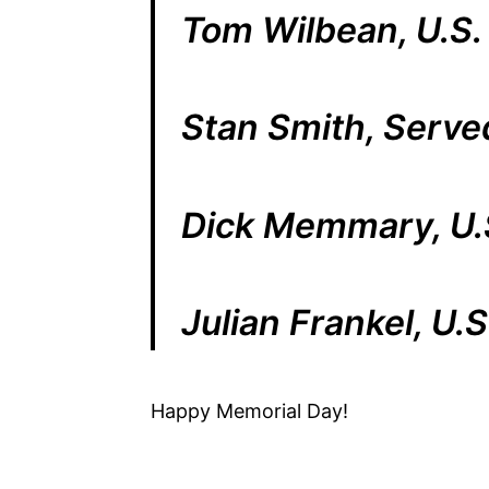
Tom Wilbean, U.S.
Stan Smith, Serve
Dick Memmary, U.
Julian Frankel, U.
Happy Memorial Day!