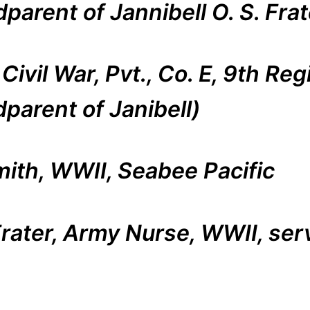
parent of Jannibell O. S. Frat
ivil War, Pvt., Co. E, 9th Reg
parent of Janibell)
mith, WWII, Seabee Pacific
 Frater, Army Nurse, WWII, se