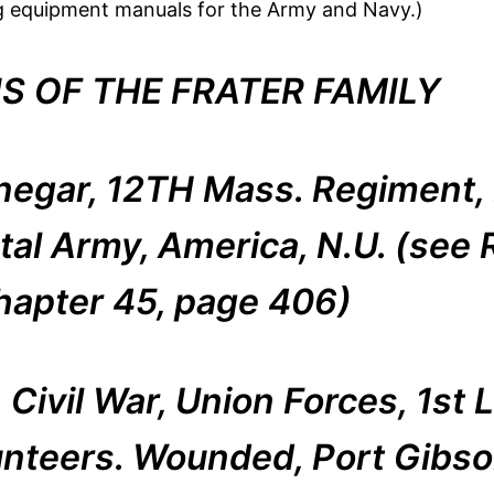
ing equipment manuals for the Army and Navy.)
S OF THE FRATER FAMILY
negar, 12TH Mass. Regiment, 
tal Army, America, N.U. (see R
hapter 45, page 406)
Civil War, Union Forces, 1st L
unteers. Wounded, Port Gibson