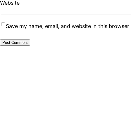
Website
Save my name, email, and website in this browser 