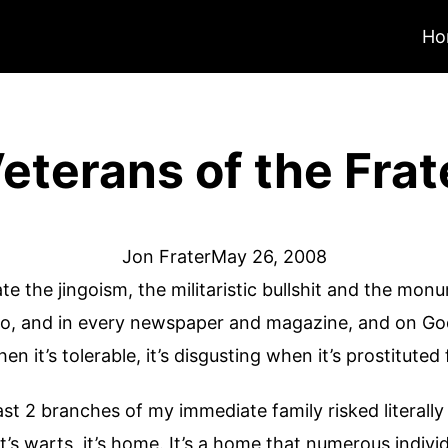
Ho
terans of the Frat
Jon Frater
May 26, 2008
hate the jingoism, the militaristic bullshit and the mo
dio, and in every newspaper and magazine, and on G
n it’s tolerable, it’s disgusting when it’s prostituted 
ast 2 branches of my immediate family risked literall
 it’s warts, it’s home. It’s a home that numerous indiv