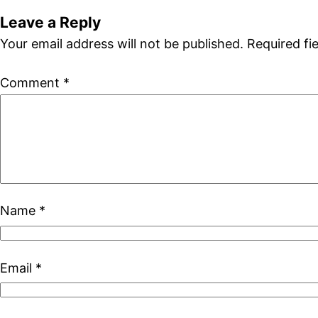
Leave a Reply
Your email address will not be published.
Required fi
Comment
*
Name
*
Email
*