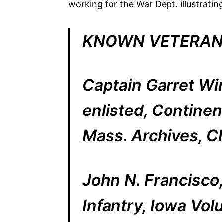
working for the War Dept. illustrat
KNOWN VETERAN
Captain Garret Wi
enlisted, Continen
Mass. Archives, C
John N. Francisco, 
Infantry, Iowa Vol