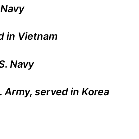
 Navy
d in Vietnam
S. Navy
S. Army, served in Korea