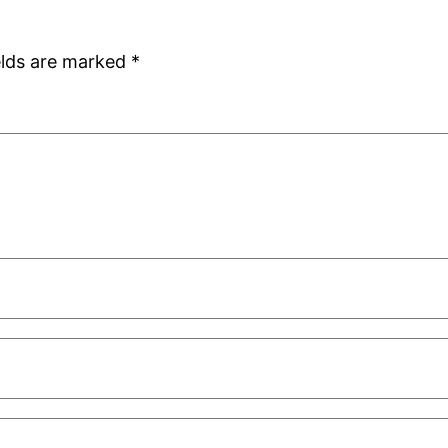
elds are marked
*