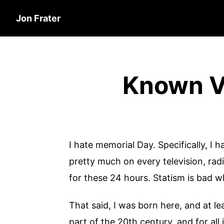
Jon Frater
Known Ve
I hate memorial Day. Specifically, I 
pretty much on every television, ra
for these 24 hours. Statism is bad whe
That said, I was born here, and at le
part of the 20th century, and for all