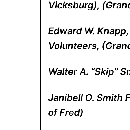
Vicksburg), (Grand
Edward W. Knapp, C
Volunteers, (Grand
Walter A. “Skip” S
Janibell O. Smith
of Fred)