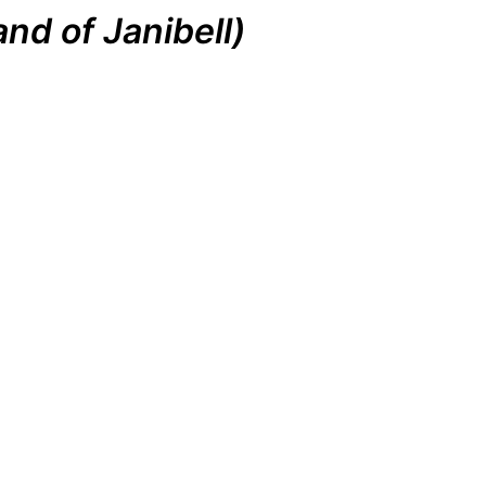
nd of Janibell)