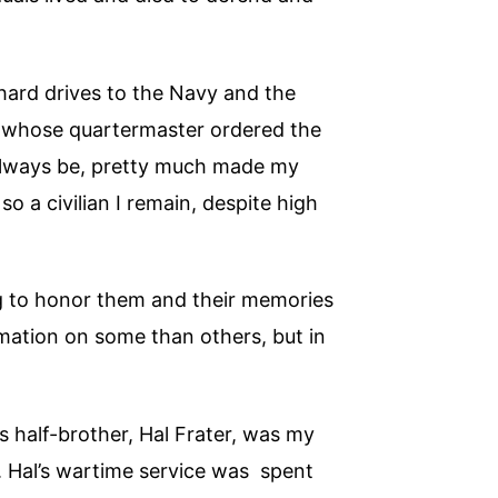
 hard drives to the Navy and the
, whose quartermaster ordered the
l always be, pretty much made my
o a civilian I remain, despite high
ng to honor them and their memories
rmation on some than others, but in
s half-brother, Hal Frater, was my
. Hal’s wartime service was spent