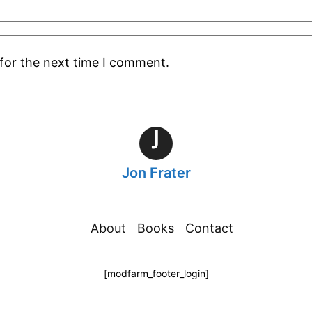
for the next time I comment.
J
Jon Frater
About
Books
Contact
[modfarm_footer_login]