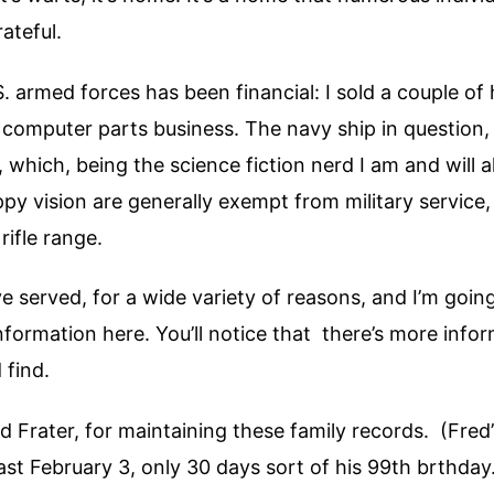
rateful.
S. armed forces has been financial: I sold a couple of
 computer parts business. The navy ship in question
, which, being the science fiction nerd I am and wil
y vision are generally exempt from military service, s
rifle range.
 served, for a wide variety of reasons, and I’m goi
nformation here. You’ll notice that there’s more info
 find.
Frater, for maintaining these family records. (Fred’
st February 3, only 30 days sort of his 99th brthday