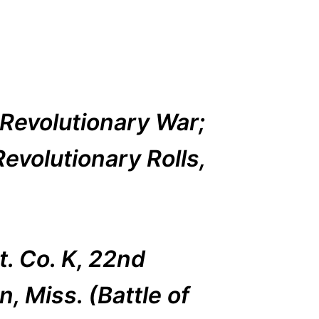
Revolutionary War;
evolutionary Rolls,
t. Co. K, 22nd
, Miss. (Battle of