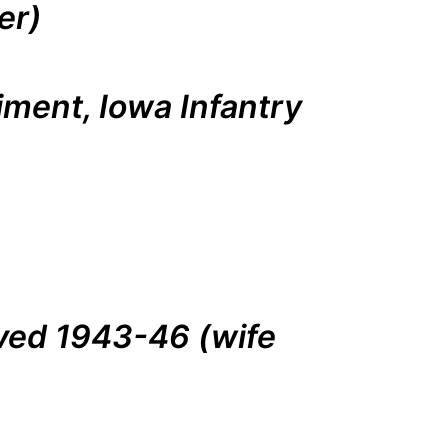
er)
iment, Iowa Infantry
rved 1943-46 (wife