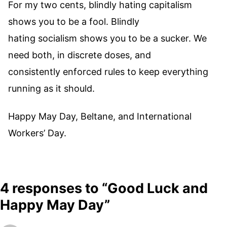
For my two cents, blindly hating capitalism
shows you to be a fool. Blindly
hating socialism shows you to be a sucker. We
need both, in discrete doses, and
consistently enforced rules to keep everything
running as it should.
Happy May Day, Beltane, and International
Workers’ Day.
4 responses to “Good Luck and
Happy May Day”