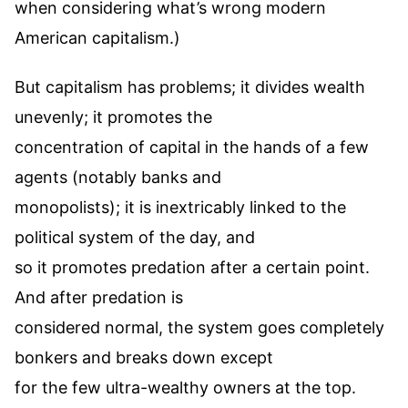
when considering what’s wrong modern
American capitalism.)
But capitalism has problems; it divides wealth
unevenly; it promotes the
concentration of capital in the hands of a few
agents (notably banks and
monopolists); it is inextricably linked to the
political system of the day, and
so it promotes predation after a certain point.
And after predation is
considered normal, the system goes completely
bonkers and breaks down except
for the few ultra-wealthy owners at the top.