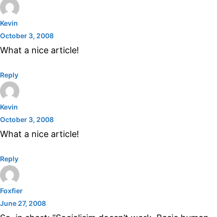
Kevin
October 3, 2008
What a nice article!
Reply
Kevin
October 3, 2008
What a nice article!
Reply
Foxfier
June 27, 2008