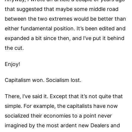
that suggested that maybe some middle road
between the two extremes would be better than
either fundamental position. It’s been edited and
expanded a bit since then, and I’ve put it behind
the cut.
Enjoy!
Capitalism won. Socialism lost.
There, I’ve said it. Except that it’s not quite that
simple. For example, the capitalists have now
socialized their economies to a point never
imagined by the most ardent new Dealers and