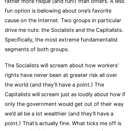
rather more risque (and fun!) than others. A less
fun option is bellowing about one’s favorite
cause on the Internet. Two groups in particular
drive me nuts: the Socialists and the Capitalists.
Specifically, the most extreme fundamentalist
segments of both groups.
The Socialists will scream about how workers’
rights have never been at greater risk all over
the world (and they’ll have a point.) The
Capitalists will scream just as loudly about how if
only the government would get out of their way
we’d all be a lot wealthier (and they’ll have a
point.) That’s actually fine. What ticks me off is