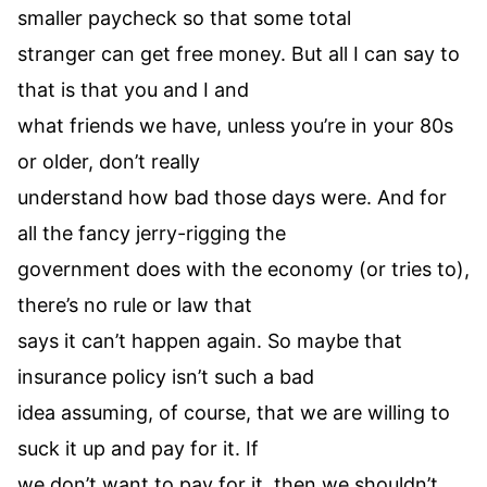
smaller paycheck so that some total
stranger can get free money. But all I can say to
that is that you and I and
what friends we have, unless you’re in your 80s
or older, don’t really
understand how bad those days were. And for
all the fancy jerry-rigging the
government does with the economy (or tries to),
there’s no rule or law that
says it can’t happen again. So maybe that
insurance policy isn’t such a bad
idea assuming, of course, that we are willing to
suck it up and pay for it. If
we don’t want to pay for it, then we shouldn’t