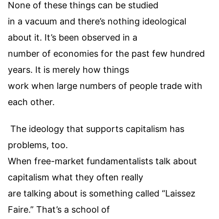
None of these things can be studied
in a vacuum and there’s nothing ideological
about it. It’s been observed in a
number of economies for the past few hundred
years. It is merely how things
work when large numbers of people trade with
each other.
The ideology that supports capitalism has
problems, too.
When free-market fundamentalists talk about
capitalism what they often really
are talking about is something called “Laissez
Faire.” That’s a school of