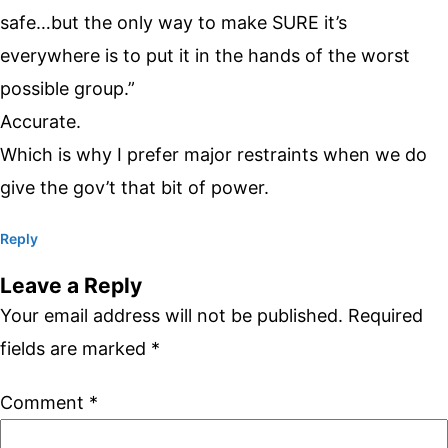
safe…but the only way to make SURE it’s
everywhere is to put it in the hands of the worst
possible group.”
Accurate.
Which is why I prefer major restraints when we do
give the gov’t that bit of power.
Reply
Leave a Reply
Your email address will not be published.
Required
fields are marked
*
Comment
*