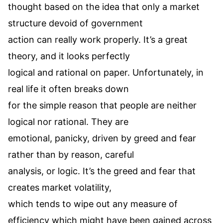
thought based on the idea that only a market
structure devoid of government
action can really work properly. It’s a great
theory, and it looks perfectly
logical and rational on paper. Unfortunately, in
real life it often breaks down
for the simple reason that people are neither
logical nor rational. They are
emotional, panicky, driven by greed and fear
rather than by reason, careful
analysis, or logic. It’s the greed and fear that
creates market volatility,
which tends to wipe out any measure of
efficiency which might have been gained across