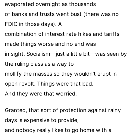
evaporated overnight as thousands
of banks and trusts went bust (there was no
FDIC in those days). A
combination of interest rate hikes and tariffs
made things worse and no end was
in sight. Socialism—just a little bit—was seen by
the ruling class as a way to
mollify the masses so they wouldn’t erupt in
open revolt. Things were that bad.
And they were that worried.
Granted, that sort of protection against rainy
days is expensive to provide,
and nobody really likes to go home with a