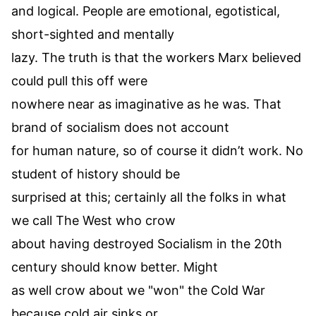
and logical. People are emotional, egotistical,
short-sighted and mentally
lazy. The truth is that the workers Marx believed
could pull this off were
nowhere near as imaginative as he was. That
brand of socialism does not account
for human nature, so of course it didn’t work. No
student of history should be
surprised at this; certainly all the folks in what
we call The West who crow
about having destroyed Socialism in the 20th
century should know better. Might
as well crow about we "won" the Cold War
because cold air sinks or