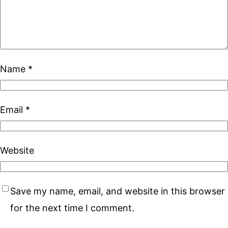
Name
*
Email
*
Website
Save my name, email, and website in this browser
for the next time I comment.