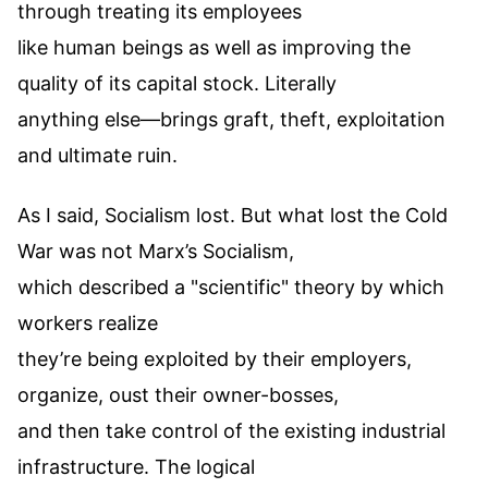
through treating its employees
like human beings as well as improving the
quality of its capital stock. Literally
anything else—brings graft, theft, exploitation
and ultimate ruin.
As I said, Socialism lost. But what lost the Cold
War was not Marx’s Socialism,
which described a "scientific" theory by which
workers realize
they’re being exploited by their employers,
organize, oust their owner-bosses,
and then take control of the existing industrial
infrastructure. The logical