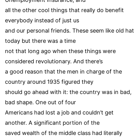
all the other cool things that really do benefit
everybody instead of just us
and our personal friends. These seem like old hat
today but there was a time
not that long ago when these things were
considered revolutionary. And there’s
a good reason that the men in charge of the
country around 1935 figured they
should go ahead with it: the country was in bad,
bad shape. One out of four
Americans had lost a job and couldn’t get
another. A significant portion of the
saved wealth of the middle class had literally