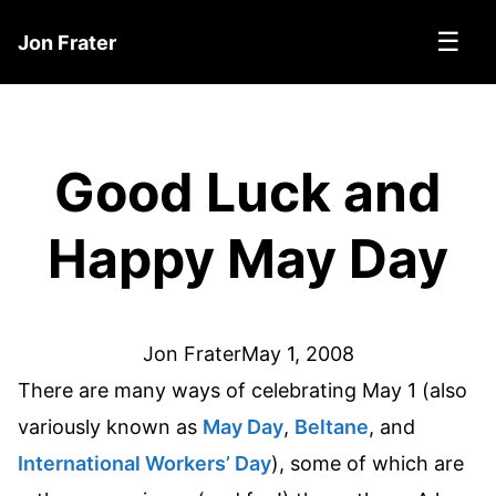
☰
Jon Frater
Good Luck and
Happy May Day
Jon Frater
May 1, 2008
There are many ways of celebrating May 1 (also
variously known as
May Day
,
Beltane
, and
International Workers’ Day
), some of which are