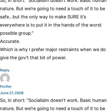
So, in short: “Socialisim doesn’t work. Basic human
nature. But we’re going to need a touch of it to be
safe…but the only way to make SURE it’s
everywhere is to put it in the hands of the worst
possible group.”
Accurate.
Which is why I prefer major restraints when we do
give the gov’t that bit of power.
Reply
Foxfier
June 27, 2008
So, in short: “Socialisim doesn’t work. Basic human
nature. But we’re going to need a touch of it to be