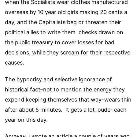
when the Socialists wear clothes manufactured
overseas by 10 year old girls making 20 cents a
day, and the Capitalists beg or threaten their
political allies to write them checks drawn on
the public treasury to cover losses for bad
decisions, while they scream for their respective
causes.
The hypocrisy and selective ignorance of
historical fact–not to mention the energy they
expend keeping themselves that way–wears thin
after about 5 minutes. It gets a lot louder each
year on this day.
Anyway, I wrote an article a couple of years ago