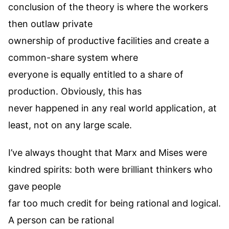
conclusion of the theory is where the workers
then outlaw private
ownership of productive facilities and create a
common-share system where
everyone is equally entitled to a share of
production. Obviously, this has
never happened in any real world application, at
least, not on any large scale.
I’ve always thought that Marx and Mises were
kindred spirits: both were brilliant thinkers who
gave people
far too much credit for being rational and logical.
A person can be rational