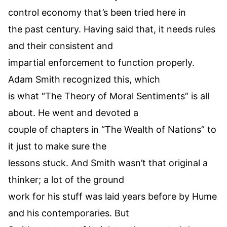
control economy that’s been tried here in
the past century. Having said that, it needs rules
and their consistent and
impartial enforcement to function properly.
Adam Smith recognized this, which
is what “The Theory of Moral Sentiments” is all
about. He went and devoted a
couple of chapters in “The Wealth of Nations” to
it just to make sure the
lessons stuck. And Smith wasn’t that original a
thinker; a lot of the ground
work for his stuff was laid years before by Hume
and his contemporaries. But