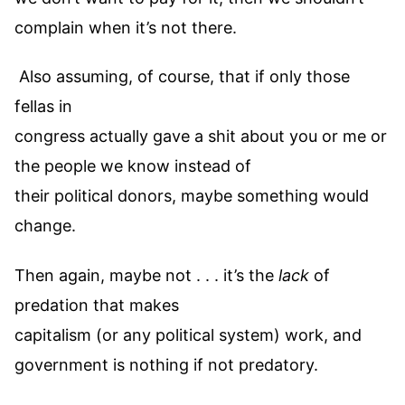
complain when it’s not there.
Also assuming, of course, that if only those
fellas in
congress actually gave a shit about you or me or
the people we know instead of
their political donors, maybe something would
change.
Then again, maybe not . . . it’s the
lack
of
predation that makes
capitalism (or any political system) work, and
government is nothing if not predatory.