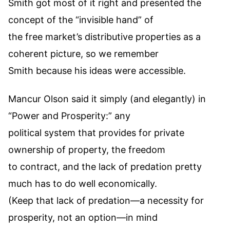
Smith got most of it right and presented the
concept of the “invisible hand” of
the free market’s distributive properties as a
coherent picture, so we remember
Smith because his ideas were accessible.
Mancur Olson said it simply (and elegantly) in
“Power and Prosperity:” any
political system that provides for private
ownership of property, the freedom
to contract, and the lack of predation pretty
much has to do well economically.
(Keep that lack of predation—a necessity for
prosperity, not an option—in mind