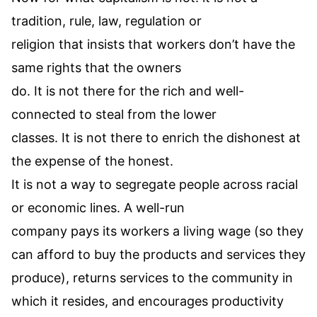
tradition, rule, law, regulation or
religion that insists that workers don’t have the
same rights that the owners
do. It is not there for the rich and well-
connected to steal from the lower
classes. It is not there to enrich the dishonest at
the expense of the honest.
It is not a way to segregate people across racial
or economic lines. A well-run
company pays its workers a living wage (so they
can afford to buy the products and services they
produce), returns services to the community in
which it resides, and encourages productivity