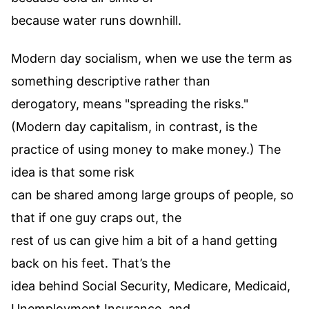
because water runs downhill.
Modern day socialism, when we use the term as
something descriptive rather than
derogatory, means "spreading the risks."
(Modern day capitalism, in contrast, is the
practice of using money to make money.) The
idea is that some risk
can be shared among large groups of people, so
that if one guy craps out, the
rest of us can give him a bit of a hand getting
back on his feet. That’s the
idea behind Social Security, Medicare, Medicaid,
Unemployment Insurance, and