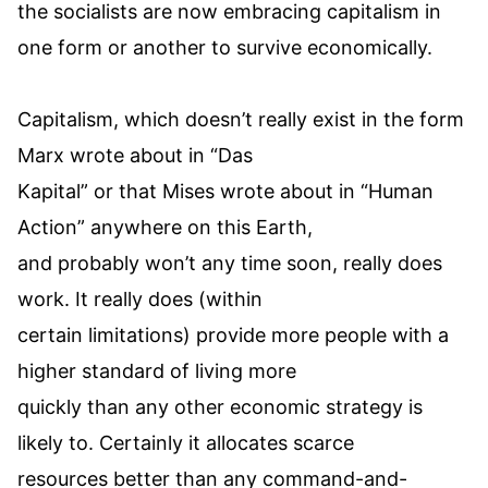
the socialists are now embracing capitalism in
one form or another to survive economically.
Capitalism, which doesn’t really exist in the form
Marx wrote about in “Das
Kapital” or that Mises wrote about in “Human
Action” anywhere on this Earth,
and probably won’t any time soon, really does
work. It really does (within
certain limitations) provide more people with a
higher standard of living more
quickly than any other economic strategy is
likely to. Certainly it allocates scarce
resources better than any command-and-