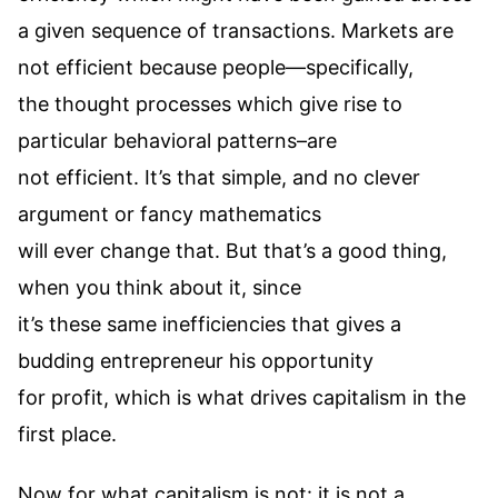
a given sequence of transactions. Markets are
not efficient because people—specifically,
the thought processes which give rise to
particular behavioral patterns–are
not efficient. It’s that simple, and no clever
argument or fancy mathematics
will ever change that. But that’s a good thing,
when you think about it, since
it’s these same inefficiencies that gives a
budding entrepreneur his opportunity
for profit, which is what drives capitalism in the
first place.
Now for what capitalism is not: it is not a