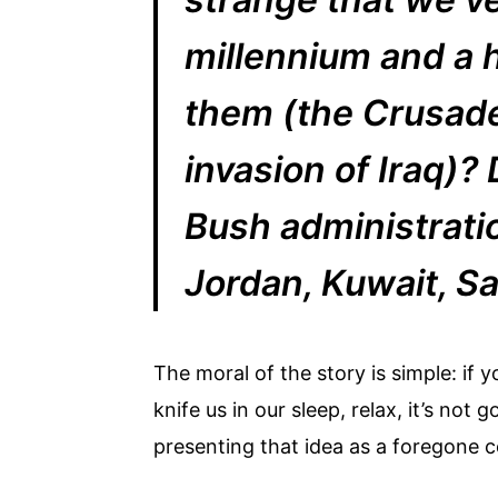
millennium and a 
them (the Crusade
invasion of Iraq)?
Bush administratio
Jordan, Kuwait, Sa
The moral of the story is simple: if 
knife us in our sleep, relax, it’s n
presenting that idea as a foregone c