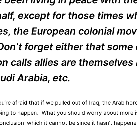
half, except for those times 
s, the European colonial mo
 Don’t forget either that some
n calls allies are themselves
udi Arabia, etc.
you’re afraid that if we pulled out of Iraq, the Arab 
ot going to happen. What you should worry about more 
onclusion–which it cannot be since it hasn’t happene