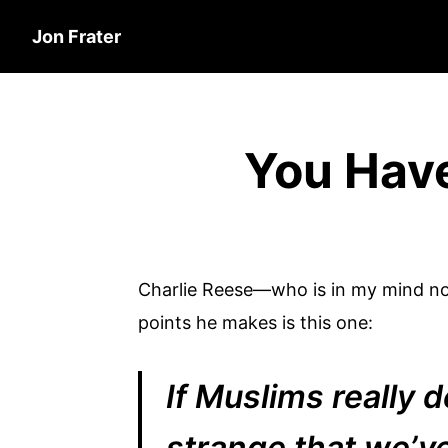
Jon Frater
You Have
Charlie Reese—who is in my mind not
points he makes is this one:
If Muslims really d
strange that we’ve