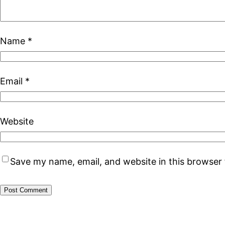
Name
*
Email
*
Website
Save my name, email, and website in this browser 