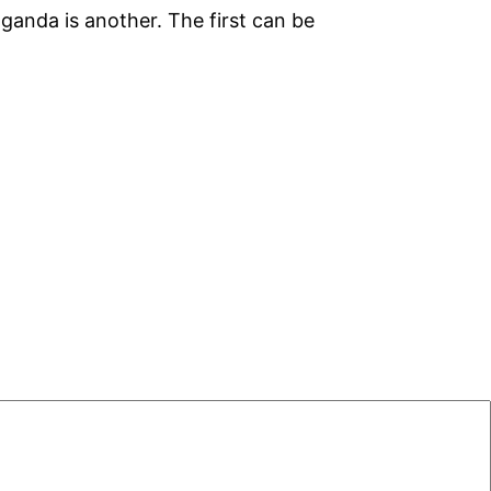
ganda is another. The first can be