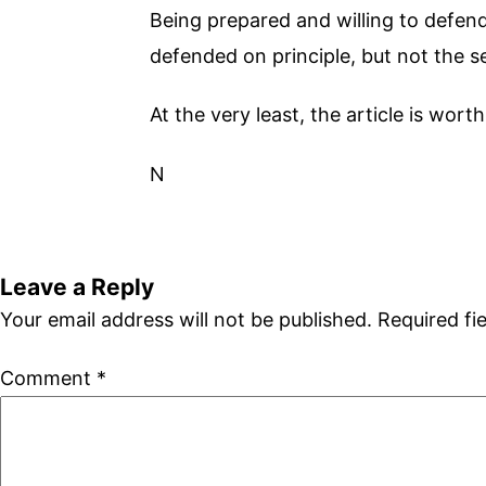
Being prepared and willing to defen
defended on principle, but not the 
At the very least, the article is wort
N
Leave a Reply
Your email address will not be published.
Required fi
Comment
*