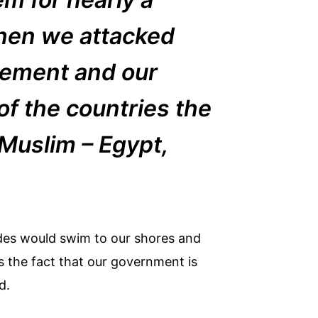
when we attacked
vement and our
 of the countries the
 Muslim – Egypt,
hordes would swim to our shores and
is the fact that our government is
d.