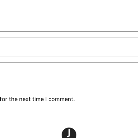
for the next time I comment.
J