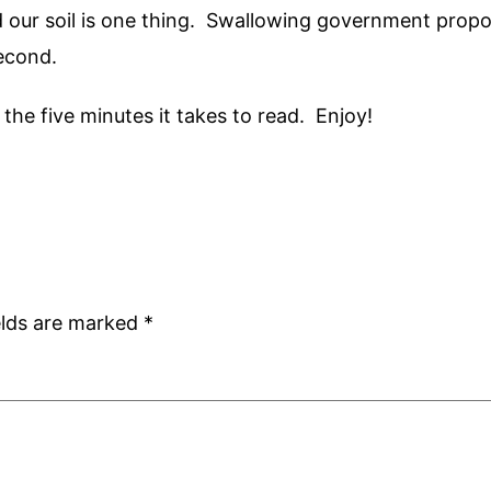
d our soil is one thing. Swallowing government propo
second.
h the five minutes it takes to read. Enjoy!
elds are marked
*