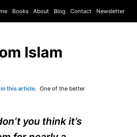
me
Books
About
Blog
Contact
Newsletter
rom Islam
n this article
. One of the better
on’t you think it’s
em for nearly a