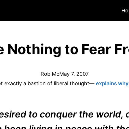
Ho
 Nothing to Fear F
Rob Mc
May 7, 2007
 exactly a bastion of liberal thought—
explains why i
esired to conquer the world, d
 been living in peace with th