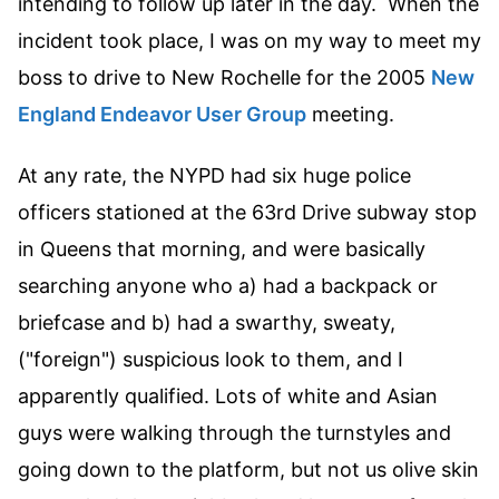
intending to follow up later in the day. When the
incident took place, I was on my way to meet my
boss to drive to New Rochelle for the 2005
New
England Endeavor User Group
meeting.
At any rate, the NYPD had six huge police
officers stationed at the 63rd Drive subway stop
in Queens that morning, and were basically
searching anyone who a) had a backpack or
briefcase and b) had a swarthy, sweaty,
("foreign") suspicious look to them, and I
apparently qualified. Lots of white and Asian
guys were walking through the turnstyles and
going down to the platform, but not us olive skin