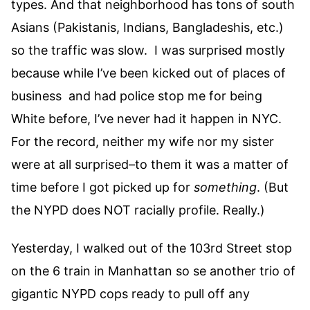
types. And that neighborhood has tons of south
Asians (Pakistanis, Indians, Bangladeshis, etc.)
so the traffic was slow. I was surprised mostly
because while I’ve been kicked out of places of
business and had police stop me for being
White before, I’ve never had it happen in NYC.
For the record, neither my wife nor my sister
were at all surprised–to them it was a matter of
time before I got picked up for
something
. (But
the NYPD does NOT racially profile. Really.)
Yesterday, I walked out of the 103rd Street stop
on the 6 train in Manhattan so se another trio of
gigantic NYPD cops ready to pull off any