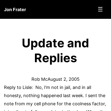
☰
Jon Frater
Update and
Replies
Rob Mc
August 2, 2005
Reply to Lisle: No, I’m not in jail, and in all
honesty, nothing happened last week. I sent the
note from my cell phone for the coolness factor,