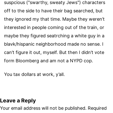
suspcious ("swarthy, sweaty Jews") characters
off to the side to have their bag searched, but
they ignored my that time. Maybe they weren’t
interested in people coming out of the train, or
maybe they figured seatrching a white guy in a
blavk/hispanic neighborhood made no sense. I
can’t figure it out, myself. But then I didn’t vote
form Bloomberg and am not a NYPD cop.
You tax dollars at work, y’all.
Leave a Reply
Your email address will not be published.
Required