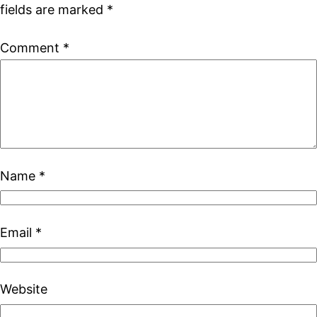
fields are marked
*
Comment
*
Name
*
Email
*
Website