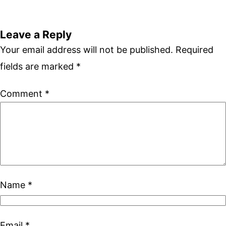
Leave a Reply
Your email address will not be published.
Required
fields are marked
*
Comment
*
Name
*
Email
*