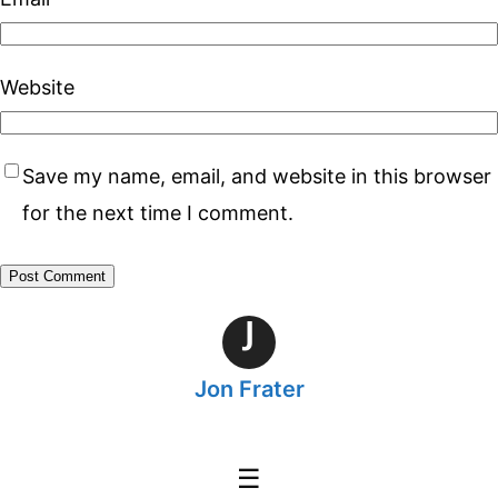
Website
Save my name, email, and website in this browser
for the next time I comment.
J
Jon Frater
☰