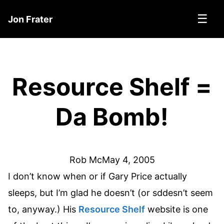
☰
Jon Frater
Resource Shelf =
Da Bomb!
Rob Mc
May 4, 2005
I don’t know when or if Gary Price actually
sleeps, but I’m glad he doesn’t (or sddesn’t seem
to, anyway.) His
Resource Shelf
website is one