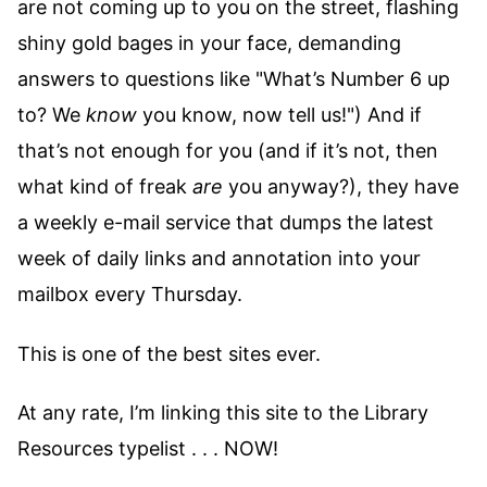
are not coming up to you on the street, flashing
shiny gold bages in your face, demanding
answers to questions like "What’s Number 6 up
to? We
know
you know, now tell us!") And if
that’s not enough for you (and if it’s not, then
what kind of freak
are
you anyway?), they have
a weekly e-mail service that dumps the latest
week of daily links and annotation into your
mailbox every Thursday.
This is one of the best sites ever.
At any rate, I’m linking this site to the Library
Resources typelist . . . NOW!