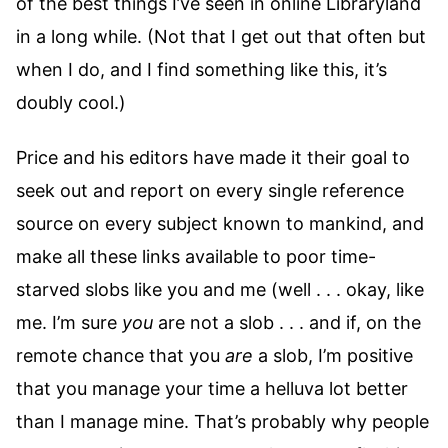
of the best things I’ve seen in online Libraryland
in a long while. (Not that I get out that often but
when I do, and I find something like this, it’s
doubly cool.)
Price and his editors have made it their goal to
seek out and report on every single reference
source on every subject known to mankind, and
make all these links available to poor time-
starved slobs like you and me (well . . . okay, like
me. I’m sure
you
are not a slob . . . and if, on the
remote chance that you
are
a slob, I’m positive
that you manage your time a helluva lot better
than I manage mine. That’s probably why people