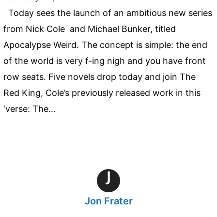
Today sees the launch of an ambitious new series
from Nick Cole and Michael Bunker, titled
Apocalypse Weird. The concept is simple: the end
of the world is very f-ing nigh and you have front
row seats. Five novels drop today and join The
Red King, Cole’s previously released work in this
‘verse: The…
J
Jon Frater