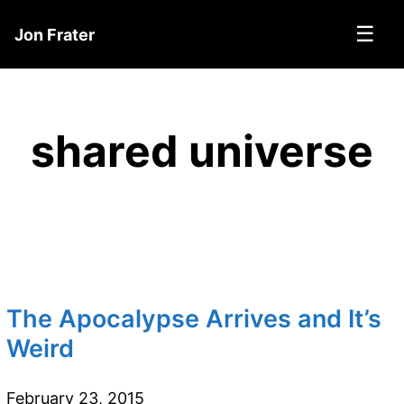
☰
Jon Frater
shared universe
The Apocalypse Arrives and It’s
Weird
February 23, 2015