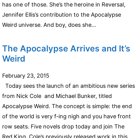
has one of those. She’s the heroine in Reversal,
Jennifer Ellis’s contribution to the Apocalypse
Weird universe. And boy, does she…
The Apocalypse Arrives and It’s
Weird
February 23, 2015
Today sees the launch of an ambitious new series
from Nick Cole and Michael Bunker, titled
Apocalypse Weird. The concept is simple: the end
of the world is very f-ing nigh and you have front
row seats. Five novels drop today and join The
Red King, Cole’s previously released work in this