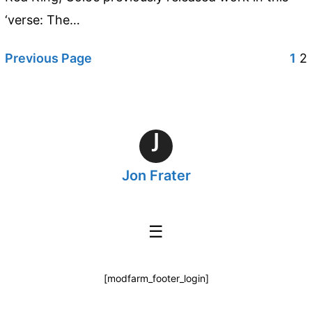
‘verse: The…
Previous Page
1
2
J
Jon Frater
☰
[modfarm_footer_login]