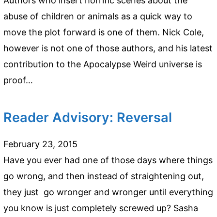
Authors who insert horrific scenes about the
abuse of children or animals as a quick way to
move the plot forward is one of them. Nick Cole,
however is not one of those authors, and his latest
contribution to the Apocalypse Weird universe is
proof…
Reader Advisory: Reversal
February 23, 2015
Have you ever had one of those days where things
go wrong, and then instead of straightening out,
they just go wronger and wronger until everything
you know is just completely screwed up? Sasha