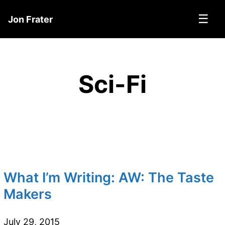
☰
Jon Frater
Sci-Fi
What I’m Writing: AW: The Taste
Makers
July 29, 2015