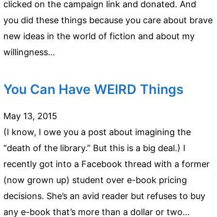
clicked on the campaign link and donated. And
you did these things because you care about brave
new ideas in the world of fiction and about my
willingness…
You Can Have WEIRD Things
May 13, 2015
(I know, I owe you a post about imagining the
“death of the library.” But this is a big deal.) I
recently got into a Facebook thread with a former
(now grown up) student over e-book pricing
decisions. She’s an avid reader but refuses to buy
any e-book that’s more than a dollar or two…