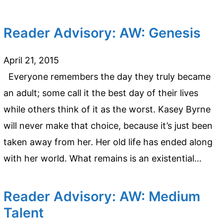
Reader Advisory: AW: Genesis
April 21, 2015
Everyone remembers the day they truly became
an adult; some call it the best day of their lives
while others think of it as the worst. Kasey Byrne
will never make that choice, because it’s just been
taken away from her. Her old life has ended along
with her world. What remains is an existential…
Reader Advisory: AW: Medium
Talent