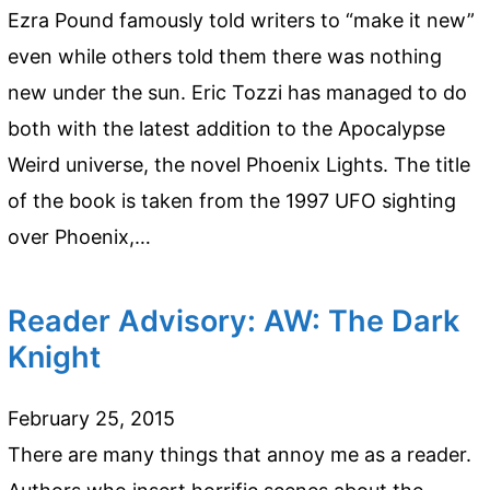
Ezra Pound famously told writers to “make it new”
even while others told them there was nothing
new under the sun. Eric Tozzi has managed to do
both with the latest addition to the Apocalypse
Weird universe, the novel Phoenix Lights. The title
of the book is taken from the 1997 UFO sighting
over Phoenix,…
Reader Advisory: AW: The Dark
Knight
February 25, 2015
There are many things that annoy me as a reader.