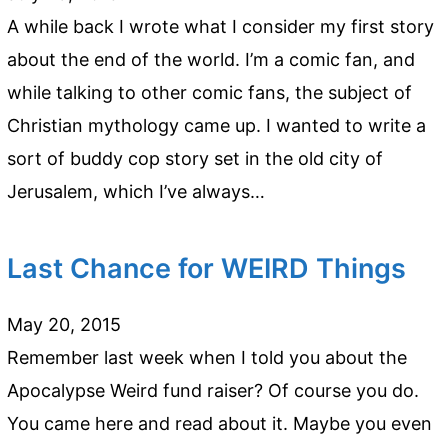
A while back I wrote what I consider my first story
about the end of the world. I’m a comic fan, and
while talking to other comic fans, the subject of
Christian mythology came up. I wanted to write a
sort of buddy cop story set in the old city of
Jerusalem, which I’ve always…
Last Chance for WEIRD Things
May 20, 2015
Remember last week when I told you about the
Apocalypse Weird fund raiser? Of course you do.
You came here and read about it. Maybe you even