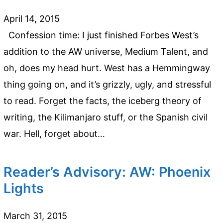
April 14, 2015
Confession time: I just finished Forbes West’s
addition to the AW universe, Medium Talent, and
oh, does my head hurt. West has a Hemmingway
thing going on, and it’s grizzly, ugly, and stressful
to read. Forget the facts, the iceberg theory of
writing, the Kilimanjaro stuff, or the Spanish civil
war. Hell, forget about…
Reader’s Advisory: AW: Phoenix
Lights
March 31, 2015